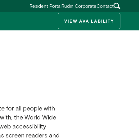
Resident Portal
Rudin Corporate
Contact
VIEW AVAILABILITY
ggle submenu
te for all people with
e with, the World Wide
web accessibility
 as screen readers and