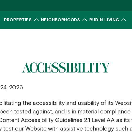
PROPERTIES
NEIGHBORHOODS
RUDIN LIVING
Toggle submenu
Toggle submenu
To
ACCESSIBILITY
 24, 2026
litating the accessibility and usability of its Websi
as been tested against, and is in material complianc
tent Accessibility Guidelines 2.1 Level AA as its 
y test our Website with assistive technology such