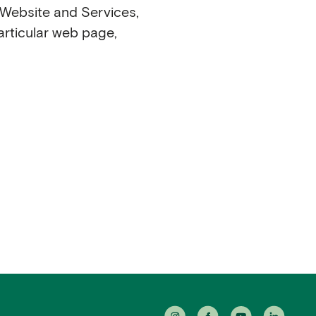
r Website and Services,
articular web page,