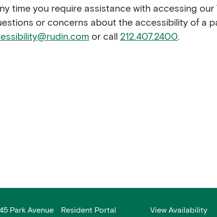
 any time you require assistance with accessing ou
questions or concerns about the accessibility of a p
essibility@rudin.com
or call
212.407.2400
.
45 Park Avenue
Resident Portal
View Availability