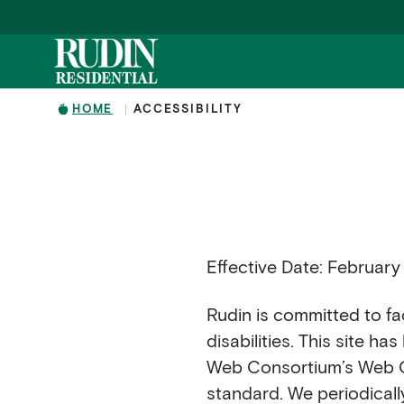
Skip to main content
HOME
ACCESSIBILITY
Effective Date: February
Rudin is committed to faci
disabilities. This site h
Web Consortium’s Web Con
standard. We periodicall