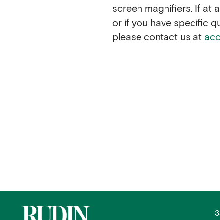
screen magnifiers. If at
or if you have specific 
please contact us at
acc
3