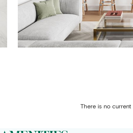
There is no current 