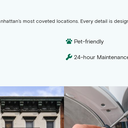
anhattan’s most coveted locations. Every detail is desi
Pet-friendly
24-hour Maintenanc