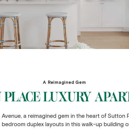
A Reimagined Gem
 PLACE LUXURY APA
venue, a reimagined gem in the heart of Sutton P
bedroom duplex layouts in this walk-up building offer