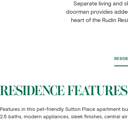
Separate living and s
doorman provides added 
heart of the Rudin Res
RESID
RESIDENCE FEATURES
Features in this pet-friendly Sutton Place apartment 
2.5 baths, modern appliances, sleek finishes, central ai