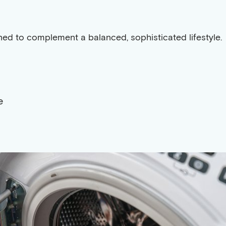
gned to complement a balanced, sophisticated lifestyle.
e