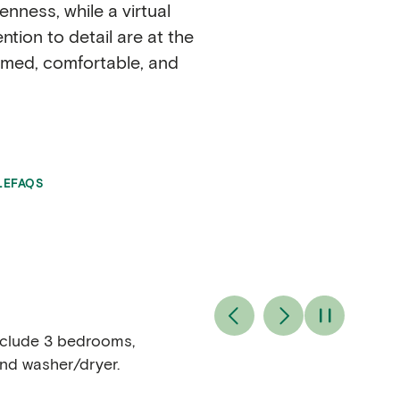
nness, while a virtual
ion to detail are at the
comed, comfortable, and
LE
FAQS
include 3 bedrooms,
and washer/dryer.