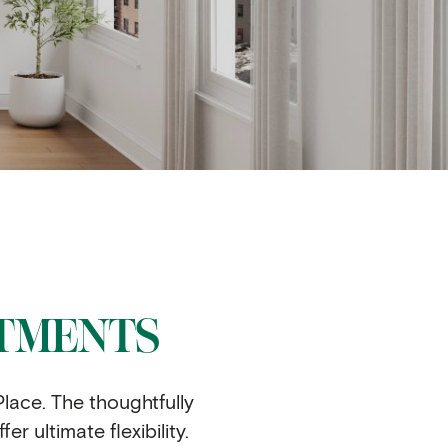
RTMENTS
lace. The thoughtfully
 ultimate flexibility.