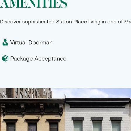
AMENITIES
Discover sophisticated Sutton Place living in one of M
Virtual Doorman
Package Acceptance