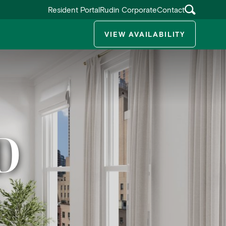
Resident Portal
Rudin Corporate
Contact
VIEW AVAILABILITY
ggle submenu
D