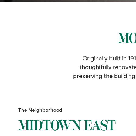
MO
Originally built in
thoughtfully renovat
preserving the building’s
The Neighborhood
MIDTOWN EAST