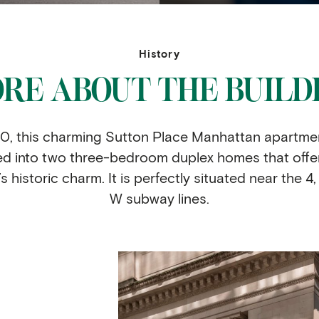
History
RE ABOUT THE BUILD
 1910, this charming Sutton Place Manhattan apartme
ed into two three-bedroom duplex homes that offe
 historic charm. It is perfectly situated near the 4, 5
W subway lines.