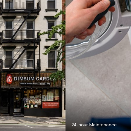
24-hour Maintenance