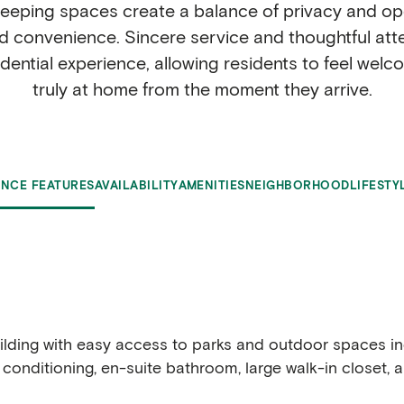
leeping spaces create a balance of privacy and ope
convenience. Sincere service and thoughtful attent
idential experience, allowing residents to feel wel
truly at home from the moment they arrive.
ENCE FEATURES
AVAILABILITY
AMENITIES
NEIGHBORHOOD
LIFESTY
building with easy access to parks and outdoor spaces 
r conditioning, en-suite bathroom, large walk-in closet, 