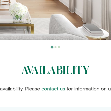
AVAILABILITY
availability. Please
contact us
for information on u