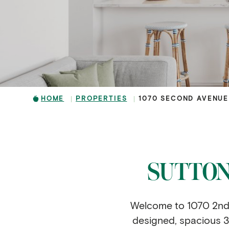
HOME
PROPERTIES
1070 SECOND AVENUE
SUTTON
Welcome to 1070 2nd A
designed, spacious 3 