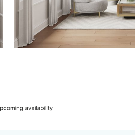
pcoming availability.