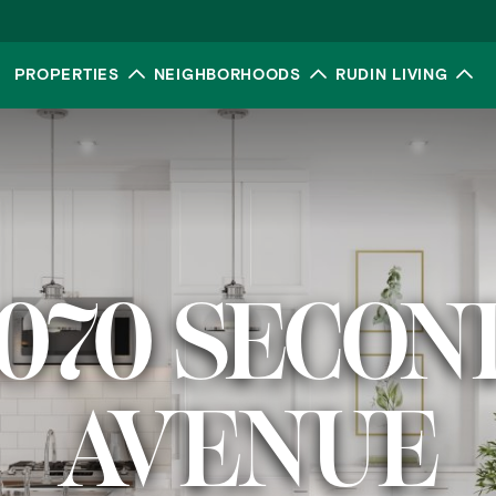
PROPERTIES
NEIGHBORHOODS
RUDIN LIVING
Toggle submenu
Toggle submenu
To
1070 SECON
AVENUE