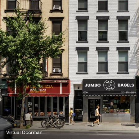
Virtual Doorman