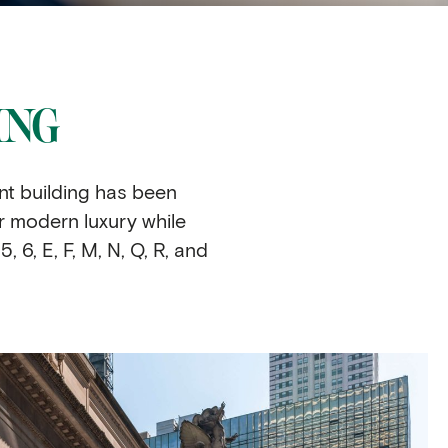
ING
nt building has been
r modern luxury while
, 6, E, F, M, N, Q, R, and