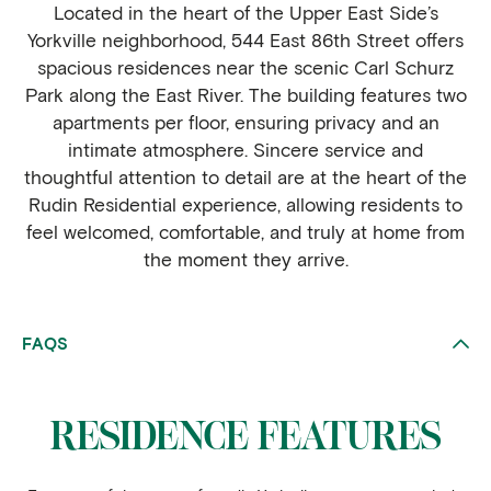
Located in the heart of the Upper East Side’s
Yorkville neighborhood, 544 East 86th Street offers
spacious residences near the scenic Carl Schurz
Park along the East River. The building features two
apartments per floor, ensuring privacy and an
intimate atmosphere. Sincere service and
thoughtful attention to detail are at the heart of the
Rudin Residential experience, allowing residents to
feel welcomed, comfortable, and truly at home from
the moment they arrive.
FAQS
RESIDENCE FEATURES