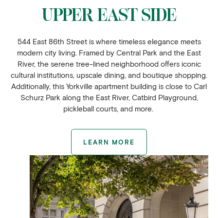
UPPER EAST SIDE
544 East 86th Street is where timeless elegance meets
modern city living. Framed by Central Park and the East
River, the serene tree-lined neighborhood offers iconic
cultural institutions, upscale dining, and boutique shopping.
Additionally, this Yorkville apartment building is close to Carl
Schurz Park along the East River, Catbird Playground,
pickleball courts, and more.
LEARN MORE