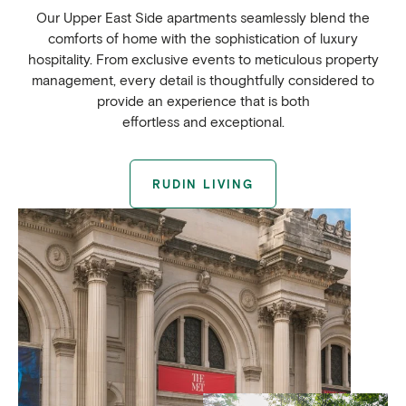
Our Upper East Side apartments seamlessly blend the
comforts of home with the sophistication of luxury
hospitality. From exclusive events to meticulous property
management, every detail is thoughtfully considered to
provide an experience that is both
effortless and exceptional.
RUDIN LIVING