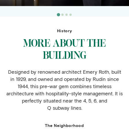
History
MORE ABOUT THE
BUILDING
Designed by renowned architect Emery Roth, built
in 1929, and owned and operated by Rudin since
1944, this pre-war gem combines timeless
architecture with hospitality-style management. It is
perfectly situated near the 4, 5, 6, and
Q subway lines.
The Neighborhood