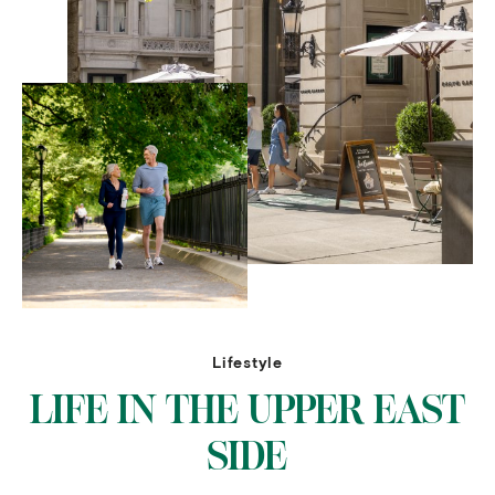
Lifestyle
LIFE IN THE UPPER EAST
SIDE