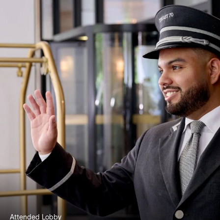
Attended Lobby