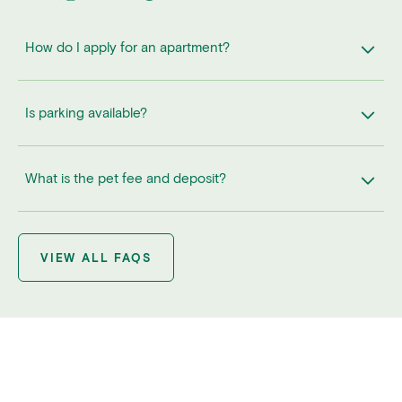
How do I apply for an apartment?
Is parking available?
What is the pet fee and deposit?
VIEW ALL FAQS