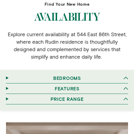
Find Your New Home
AVAILABILITY
Explore current availability at 544 East 86th Street,
where each Rudin residence is thoughtfully
designed and complemented by services that
simplify and enhance daily life.
BEDROOMS
FEATURES
PRICE RANGE