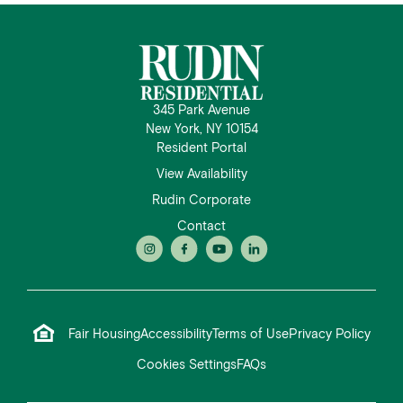
345 Park Avenue
New York, NY 10154
Resident Portal
View Availability
Rudin Corporate
Contact
Fair Housing
Accessibility
Terms of Use
Privacy Policy
Cookies Settings
FAQs