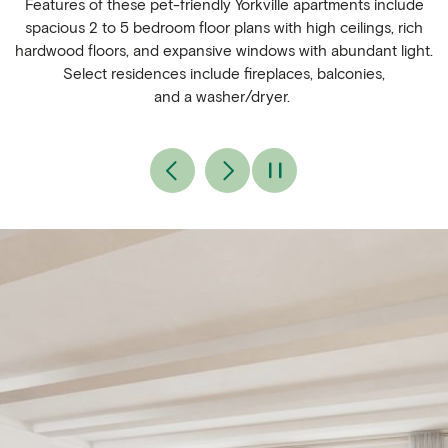
Features of these pet-friendly Yorkville apartments include
spacious 2 to 5 bedroom floor plans with high ceilings, rich
hardwood floors, and expansive windows with abundant light.
Select residences include fireplaces, balconies,
and a washer/dryer.