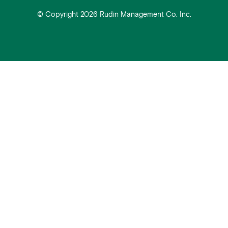
© Copyright 2026 Rudin Management Co. Inc.