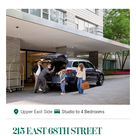
Upper East Side
Studio to 4 Bedrooms
215 EAST 68TH STREET