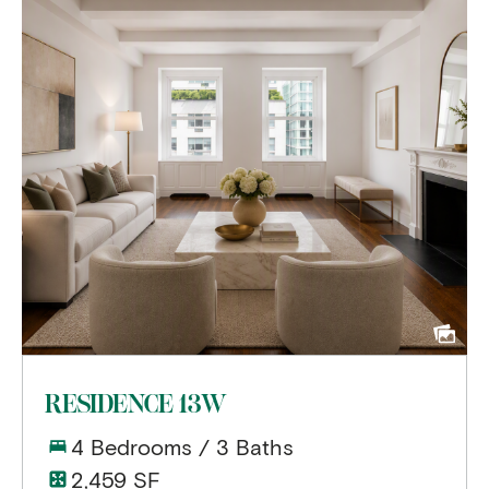
RESIDENCE 13W
4 Bedrooms / 3 Baths
2,459 SF