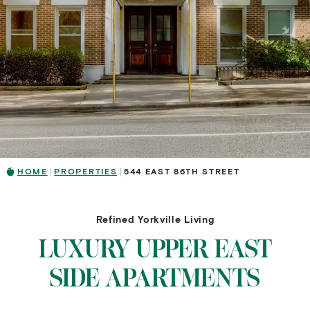
HOME
PROPERTIES
544 EAST 86TH STREET
Refined Yorkville Living
LUXURY UPPER EAST
SIDE APARTMENTS