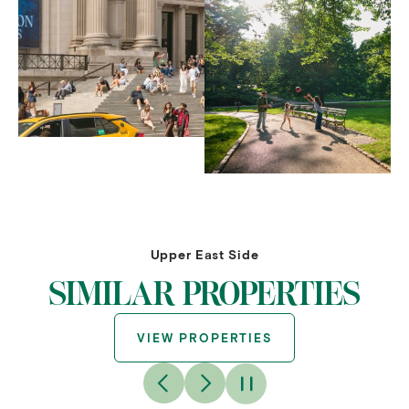
Upper East Side
SIMILAR PROPERTIES
VIEW PROPERTIES