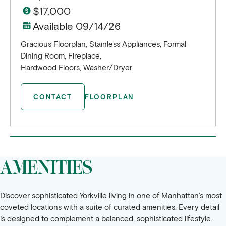
$17,000
Available 09/14/26
Gracious Floorplan, Stainless Appliances, Formal
Dining Room, Fireplace,
Hardwood Floors, Washer/Dryer
CONTACT
FLOORPLAN
AMENITIES
Discover sophisticated Yorkville living in one of Manhattan’s most
coveted locations with a suite of curated amenities. Every detail
is designed to complement a balanced, sophisticated lifestyle.