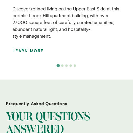
Discover refined living on the Upper East Side at this
premier Lenox Hill apartment building, with over
27,000 square feet of carefully curated amenities,
abundant natural light, and hospitality-
style management.
LEARN MORE
Frequently Asked Questions
YOUR QUESTIONS
ANSWERED