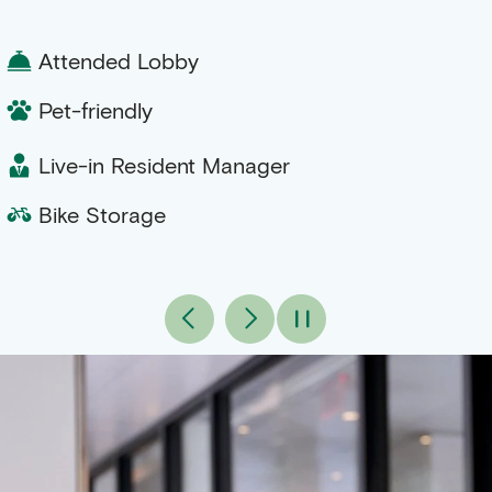
Attended Lobby
Pet-friendly
Live-in Resident Manager
Bike Storage