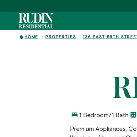
Skip to main content
HOME
PROPERTIES
136 EAST 55TH STREE
R
1 Bedroom/1 Bath
Premium Appliances, Con