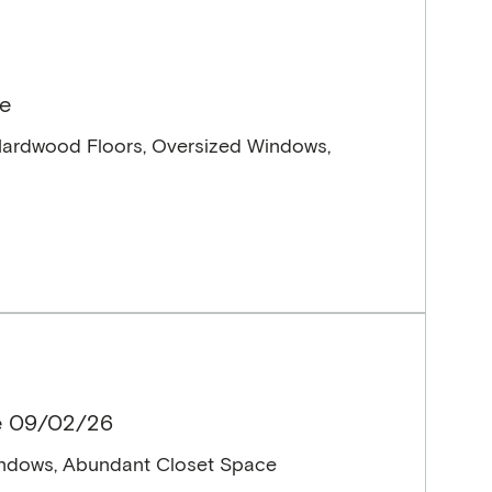
le
Hardwood Floors, Oversized Windows,
le 09/02/26
indows, Abundant Closet Space