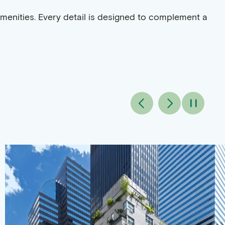
amenities. Every detail is designed to complement a