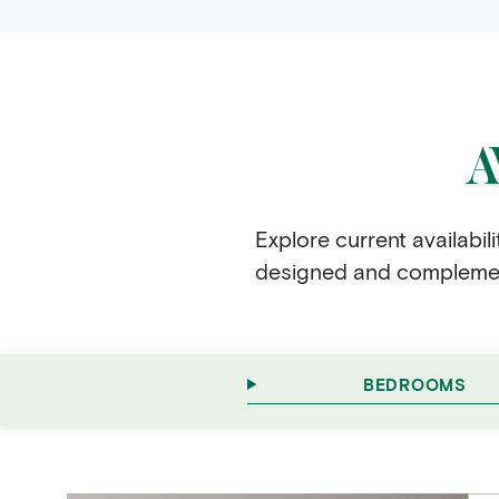
…
A
Explore current availabil
designed and complement
BEDROOMS