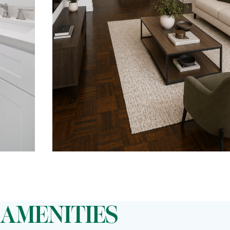
AMENITIES