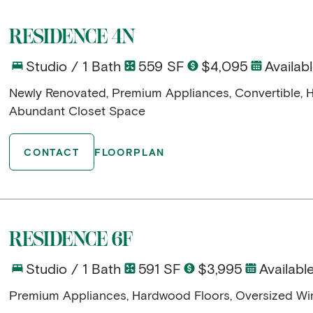
RESIDENCE 4N
Studio / 1 Bath
559 SF
$4,095
Availab
Newly Renovated, Premium Appliances, Convertible, 
Abundant Closet Space
CONTACT
FLOORPLAN
RESIDENCE 6F
Studio / 1 Bath
591 SF
$3,995
Availab
Premium Appliances, Hardwood Floors, Oversized W