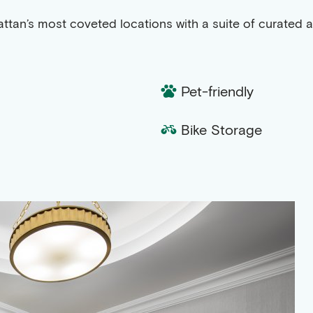
attan’s most coveted locations with a suite of curated 
Pet-friendly
Bike Storage