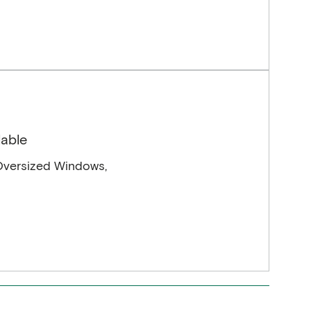
lable
Oversized Windows,