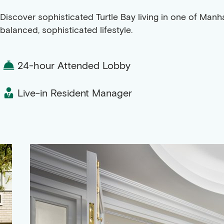
Discover sophisticated Turtle Bay living in one of Manh
balanced, sophisticated lifestyle.
24-hour Attended Lobby
Live-in Resident Manager