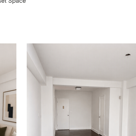
set Space