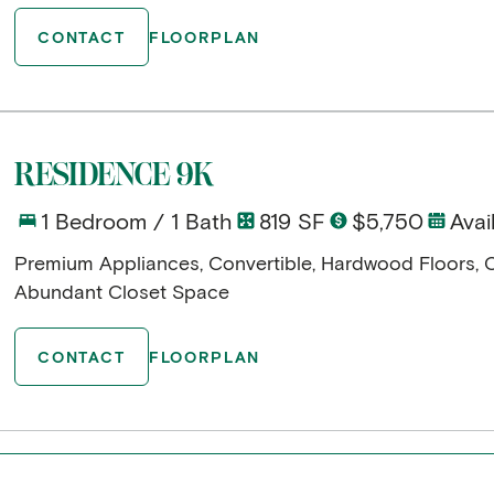
CONTACT
FLOORPLAN
RESIDENCE 9K
1 Bedroom / 1 Bath
819 SF
$5,750
Avai
Premium Appliances, Convertible, Hardwood Floors, 
Abundant Closet Space
CONTACT
FLOORPLAN