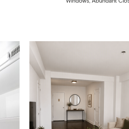
Windows, Abundant Clo