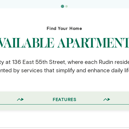
Find Your Home
VAILABLE APARTMEN
ity at 136 East 55th Street, where each Rudin resid
ed by services that simplify and enhance daily lif
FEATURES