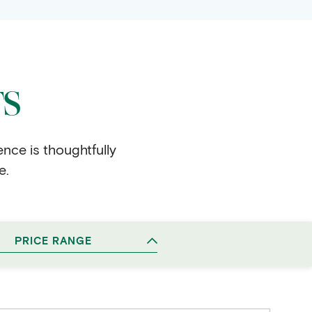
TS
ence is thoughtfully
e.
PRICE RANGE