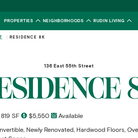
PROPERTIES
NEIGHBORHOODS
RUDIN LIVING
Toggle submenu
Toggle submenu
To
T
RESIDENCE 8K
136 East 55th Street
ESIDENCE 
819 SF
$5,550
Available
vertible, Newly Renovated, Hardwood Floors, Ove