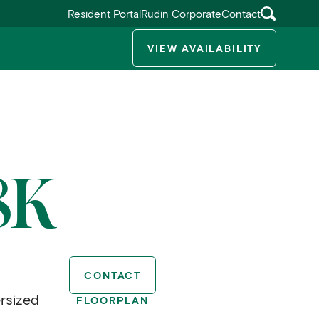
Resident Portal
Rudin Corporate
Contact
VIEW AVAILABILITY
ggle submenu
8K
CONTACT
rsized
FLOORPLAN