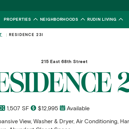
PROPERTIES
NEIGHBORHOODS
RUDIN LIVING
Toggle submenu
Toggle submenu
To
T
RESIDENCE 23I
215 East 68th Street
ESIDENCE 2
1,507 SF
$12,995
Available
ansive View, Washer & Dryer, Air Conditioning, H