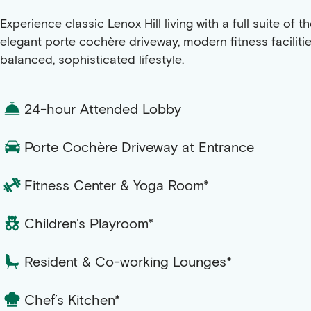
Experience classic Lenox Hill living with a full suite o
elegant porte cochère driveway, modern fitness faciliti
balanced, sophisticated lifestyle.
24-hour Attended Lobby
Porte Cochère Driveway at Entrance
Fitness Center & Yoga Room*
Children's Playroom*
Resident & Co-working Lounges*
Chef’s Kitchen*