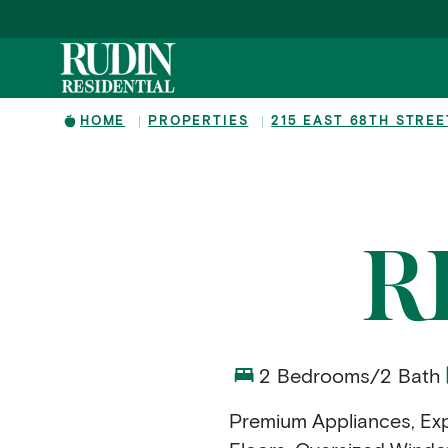
Skip to main content
HOME
PROPERTIES
215 EAST 68TH STREE
R
2 Bedrooms/2 Bath
Premium Appliances, Exp