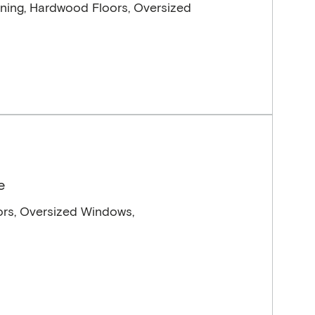
ning, Hardwood Floors, Oversized
e
ors, Oversized Windows,