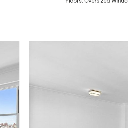
Floors, Oversized Wind