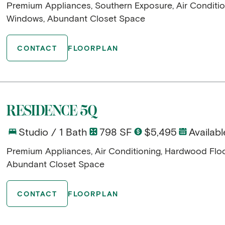
Premium Appliances, Southern Exposure, Air Conditio
Windows, Abundant Closet Space
CONTACT
FLOORPLAN
RESIDENCE 5Q
Studio / 1 Bath
798 SF
$5,495
Availabl
Premium Appliances, Air Conditioning, Hardwood Flo
Abundant Closet Space
CONTACT
FLOORPLAN