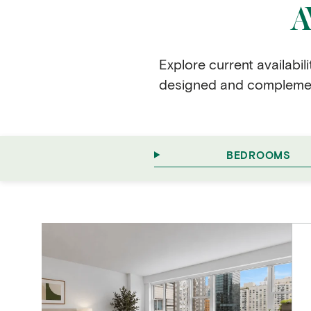
A
Explore current availabil
designed and complement
BEDROOMS