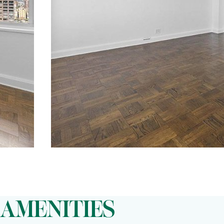
AMENITIES