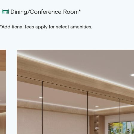
Dining/Conference Room*
*Additional fees apply for select amenities.