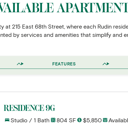
VAILABLE APARTMEN
ity at 215 East 68th Street, where each Rudin resid
ed by services and amenities that simplify and en
FEATURES
RESIDENCE 9G
Studio / 1 Bath
804 SF
$5,850
Availab