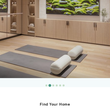
Resident Lounge
Find Your Home