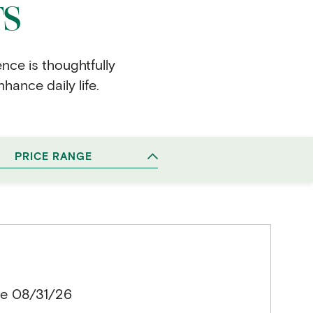
TS
ence is thoughtfully
hance daily life.
PRICE RANGE
le 08/31/26