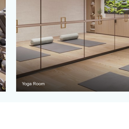
Children's Playroom