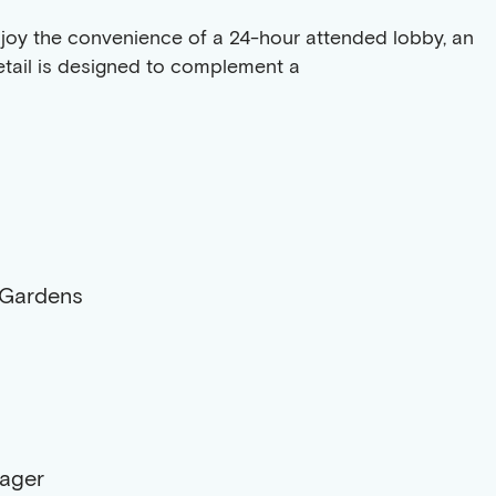
 enjoy the convenience of a 24-hour attended lobby, an
detail is designed to complement a
 Gardens
nager