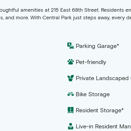
f thoughtful amenities at 215 East 68th Street. Residents
es, and more. With Central Park just steps away, every 
Parking Garage*
Pet-friendly
Private Landscaped
Bike Storage
Resident Storage*
Live-in Resident Ma