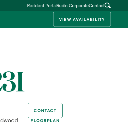
Resident Portal
Rudin Corporate
Contact
VIEW AVAILABILITY
ggle submenu
3I
CONTACT
ardwood
FLOORPLAN