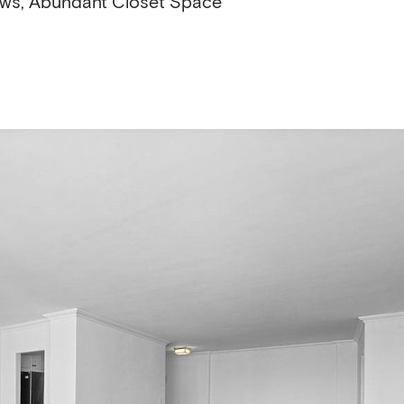
ows, Abundant Closet Space