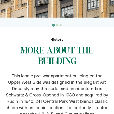
History
MORE ABOUT THE
BUILDING
This iconic pre-war apartment building on the
Upper West Side was designed in the elegant Art
Deco style by the acclaimed architecture firm
Schwartz & Gross. Opened in 1930 and acquired by
Rudin in 1945, 241 Central Park West blends classic
charm with an iconic location. It is perfectly situated
near the 1, 2, 3, B, and C subway lines