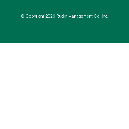
© Copyright 2026 Rudin Management Co. Inc.