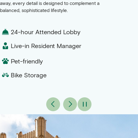
away, every detail is designed to complement a
balanced, sophisticated lifestyle.
24-hour Attended Lobby
Live-in Resident Manager
Pet-friendly
Bike Storage