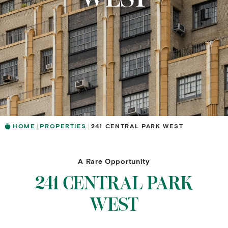
HOME
PROPERTIES
241 CENTRAL PARK WEST
A Rare Opportunity
241 CENTRAL PARK
WEST