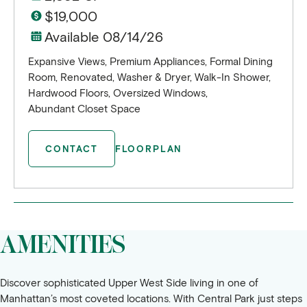
$19,000
Available 08/14/26
Expansive Views, Premium Appliances, Formal Dining
Room, Renovated, Washer & Dryer, Walk-In Shower,
Hardwood Floors, Oversized Windows,
Abundant Closet Space
CONTACT
FLOORPLAN
AMENITIES
Discover sophisticated Upper West Side living in one of
Manhattan’s most coveted locations. With Central Park just steps