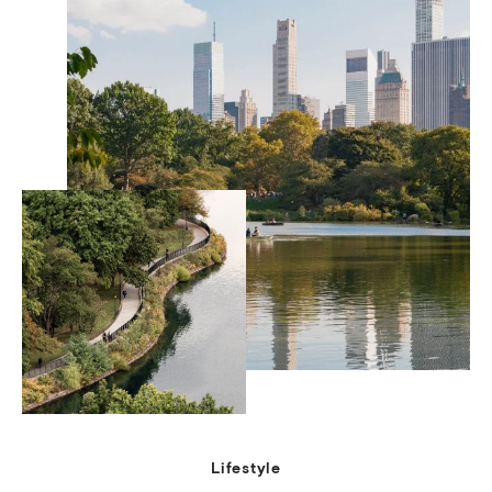
Lifestyle