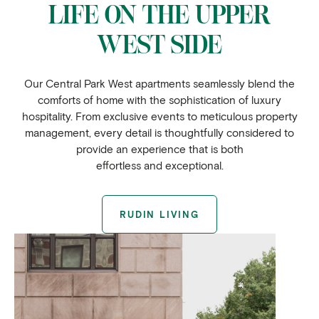
LIFE ON THE UPPER
WEST SIDE
Our Central Park West apartments seamlessly blend the
comforts of home with the sophistication of luxury
hospitality. From exclusive events to meticulous property
management, every detail is thoughtfully considered to
provide an experience that is both
effortless and exceptional.
RUDIN LIVING