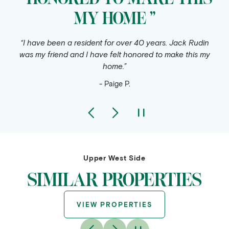
MY HOME ”
“I have been a resident for over 40 years. Jack Rudin
was my friend and I have felt honored to make this my
home.”
- Paige P.
Upper West Side
SIMILAR PROPERTIES
VIEW PROPERTIES