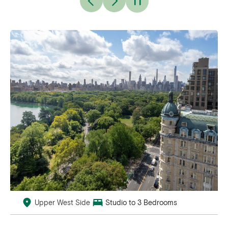
Upper West Side
Studio to 3 Bedrooms