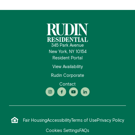
345 Park Avenue
New York, NY 10154
Resident Portal
View Availability
Rudin Corporate
Contact
Fair Housing
Accessibility
Terms of Use
Privacy Policy
Cookies Settings
FAQs