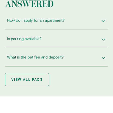
ANSWERED
How do I apply for an apartment?
Is parking available?
What is the pet fee and deposit?
VIEW ALL FAQS