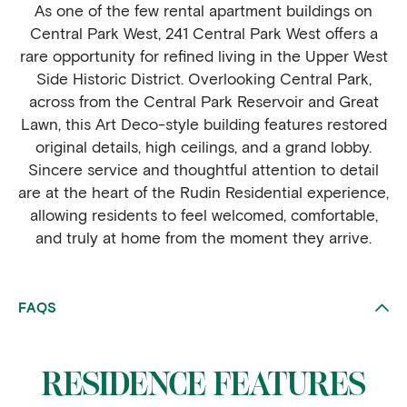
As one of the few rental apartment buildings on
Central Park West, 241 Central Park West offers a
rare opportunity for refined living in the Upper West
Side Historic District. Overlooking Central Park,
across from the Central Park Reservoir and Great
Lawn, this Art Deco-style building features restored
original details, high ceilings, and a grand lobby.
Sincere service and thoughtful attention to detail
are at the heart of the Rudin Residential experience,
allowing residents to feel welcomed, comfortable,
and truly at home from the moment they arrive.
FAQS
RESIDENCE FEATURES