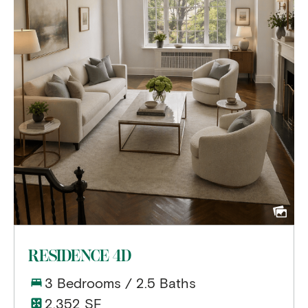
RESIDENCE 4D
3 Bedrooms / 2.5 Baths
2,352 SF