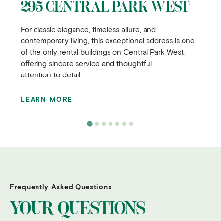
295 CENTRAL PARK WEST
For classic elegance, timeless allure, and
contemporary living, this exceptional address is one
of the only rental buildings on Central Park West,
offering sincere service and thoughtful
attention to detail.
LEARN MORE
Frequently Asked Questions
YOUR QUESTIONS