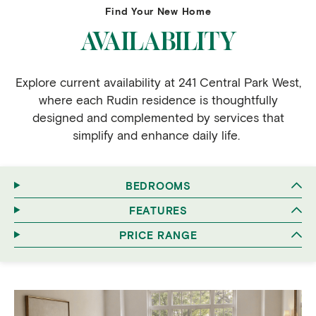
Find Your New Home
AVAILABILITY
Explore current availability at 241 Central Park West,
where each Rudin residence is thoughtfully
designed and complemented by services that
simplify and enhance daily life.
BEDROOMS
FEATURES
PRICE RANGE