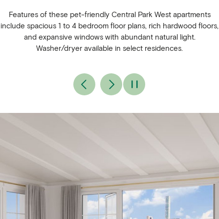
Features of these pet-friendly Central Park West apartments
include spacious 1 to 4 bedroom floor plans, rich hardwood floors,
and expansive windows with abundant natural light.
Washer/dryer available in select residences.