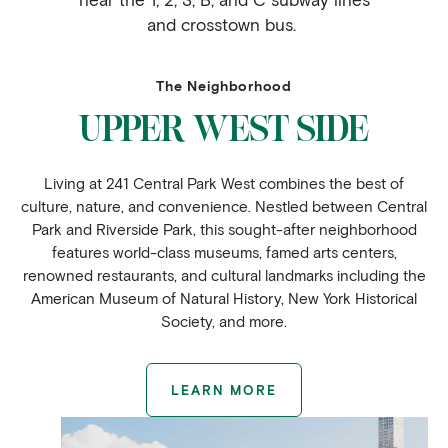
and crosstown bus.
The Neighborhood
UPPER WEST SIDE
Living at 241 Central Park West combines the best of
culture, nature, and convenience. Nestled between Central
Park and Riverside Park, this sought-after neighborhood
features world-class museums, famed arts centers,
renowned restaurants, and cultural landmarks including the
American Museum of Natural History, New York Historical
Society, and more.
LEARN MORE