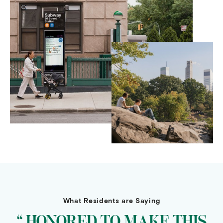
What Residents are Saying
“ HONORED TO MAKE THIS