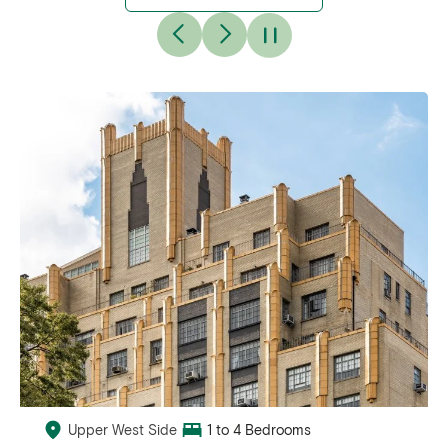
Upper West Side
1 to 4 Bedrooms