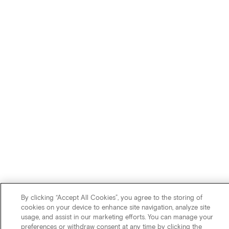
By clicking “Accept All Cookies”, you agree to the storing of
cookies on your device to enhance site navigation, analyze site
usage, and assist in our marketing efforts. You can manage your
preferences or withdraw consent at any time by clicking the