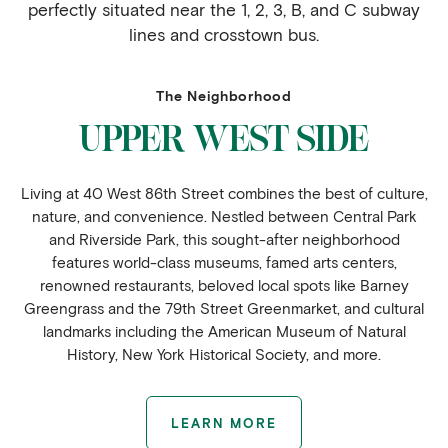
perfectly situated near the 1, 2, 3, B, and C subway
lines and crosstown bus.
The Neighborhood
UPPER WEST SIDE
Living at 40 West 86th Street combines the best of culture,
nature, and convenience. Nestled between Central Park
and Riverside Park, this sought-after neighborhood
features world-class museums, famed arts centers,
renowned restaurants, beloved local spots like Barney
Greengrass and the 79th Street Greenmarket, and cultural
landmarks including the American Museum of Natural
History, New York Historical Society, and more.
LEARN MORE