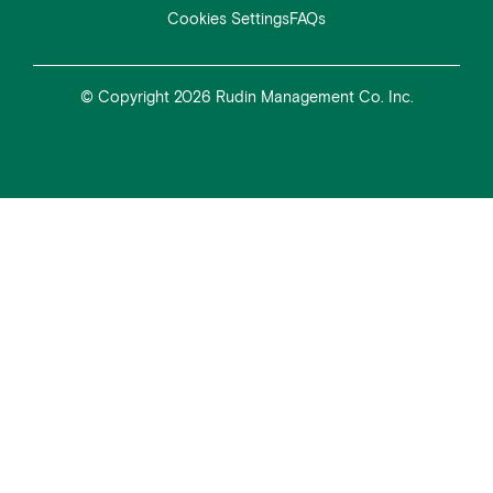
Cookies Settings
FAQs
© Copyright 2026 Rudin Management Co. Inc.