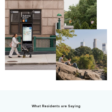
What Residents are Saying