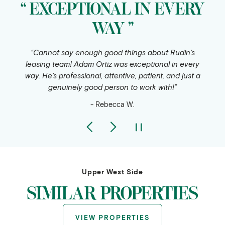
“ EXCEPTIONAL IN EVERY
WAY ”
“Cannot say enough good things about Rudin’s
leasing team! Adam Ortiz was exceptional in every
way. He’s professional, attentive, patient, and just a
genuinely good person to work with!”
- Rebecca W.
Upper West Side
SIMILAR PROPERTIES
VIEW PROPERTIES