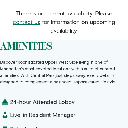
There is no current availability. Please
contact us
for information on upcoming
availability.
AMENITIES
Discover sophisticated Upper West Side living in one of
Manhattan’s most coveted locations with a suite of curated
amenities. With Central Park just steps away, every detail is
designed to complement a balanced, sophisticated lifestyle.
24-hour Attended Lobby
Live-in Resident Manager