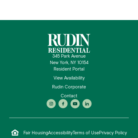
345 Park Avenue
New York, NY 10154
Resident Portal
View Availability
Rudin Corporate
Contact
Fair Housing
Accessibility
Terms of Use
Privacy Policy