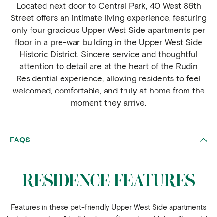
Located next door to Central Park, 40 West 86th
Street offers an intimate living experience, featuring
only four gracious Upper West Side apartments per
floor in a pre-war building in the Upper West Side
Historic District. Sincere service and thoughtful
attention to detail are at the heart of the Rudin
Residential experience, allowing residents to feel
welcomed, comfortable, and truly at home from the
moment they arrive.
FAQS
RESIDENCE FEATURES
Features in these pet-friendly Upper West Side apartments