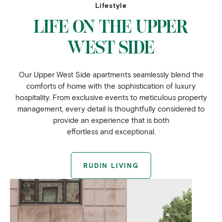
Lifestyle
LIFE ON THE UPPER
WEST SIDE
Our Upper West Side apartments seamlessly blend the
comforts of home with the sophistication of luxury
hospitality. From exclusive events to meticulous property
management, every detail is thoughtfully considered to
provide an experience that is both
effortless and exceptional.
RUDIN LIVING