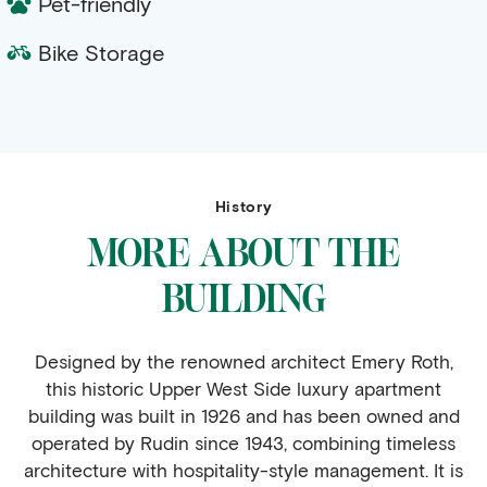
Pet-friendly
Bike Storage
History
MORE ABOUT THE
BUILDING
Designed by the renowned architect Emery Roth,
this historic Upper West Side luxury apartment
building was built in 1926 and has been owned and
operated by Rudin since 1943, combining timeless
architecture with hospitality-style management. It is