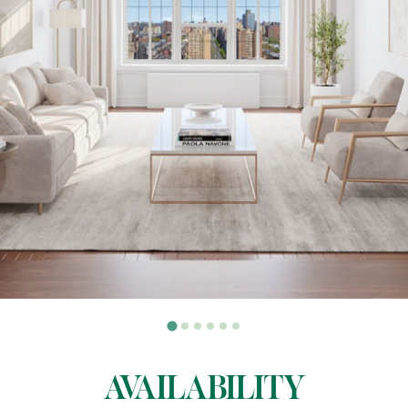
AVAILABILITY