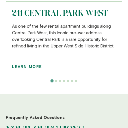
241 CENTRAL PARK WEST
As one of the few rental apartment buildings along
Central Park West, this iconic pre-war address
overlooking Central Park is a rare opportunity for
refined living in the Upper West Side Historic District.
LEARN MORE
Frequently Asked Questions