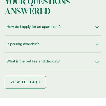
YOUR QUESTIONS
ANSWERED
How do I apply for an apartment?
Is parking available?
What is the pet fee and deposit?
VIEW ALL FAQS