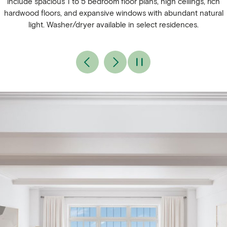
include spacious 1 to 5 bedroom floor plans, high ceilings, rich
hardwood floors, and expansive windows with abundant natural
light. Washer/dryer available in select residences.