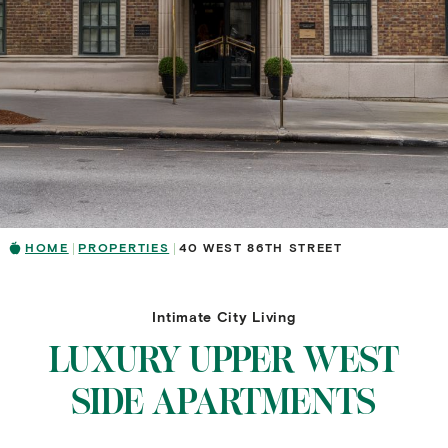
HOME
PROPERTIES
40 WEST 86TH STREET
Intimate City Living
LUXURY UPPER WEST
SIDE APARTMENTS