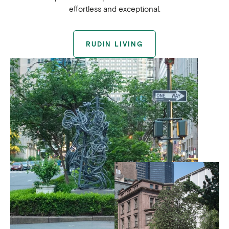
effortless and exceptional.
RUDIN LIVING