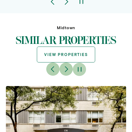
Midtown
SIMILAR PROPERTIES
VIEW PROPERTIES