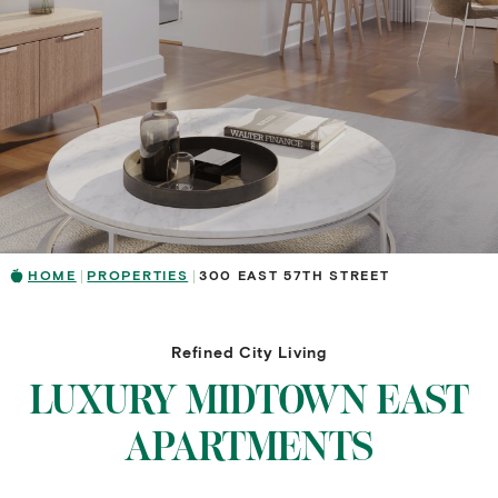
HOME
PROPERTIES
300 EAST 57TH STREET
Refined City Living
LUXURY MIDTOWN EAST
APARTMENTS