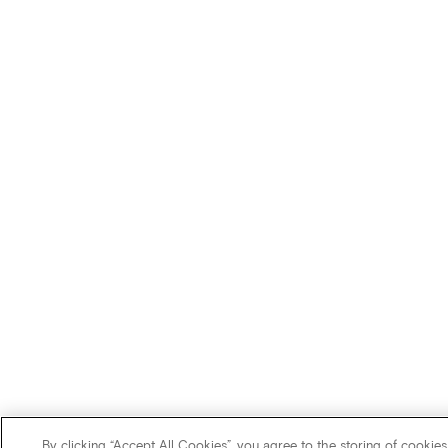
By clicking “Accept All Cookies”, you agree to the storing of cookies