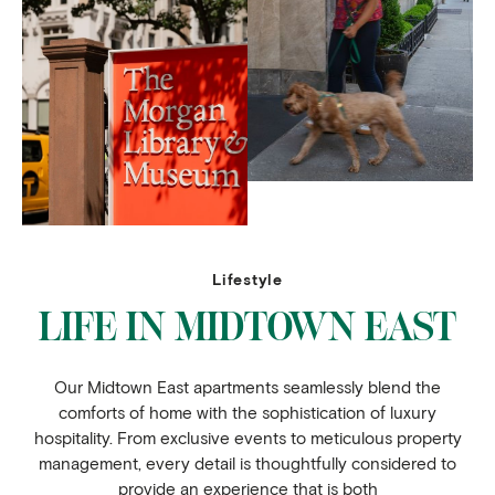
Lifestyle
LIFE IN MIDTOWN EAST
Our Midtown East apartments seamlessly blend the
comforts of home with the sophistication of luxury
hospitality. From exclusive events to meticulous property
management, every detail is thoughtfully considered to
provide an experience that is both