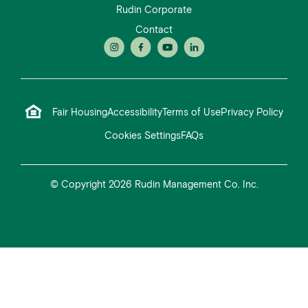
Rudin Corporate
Contact
Fair Housing
Accessibility
Terms of Use
Privacy Policy
Cookies Settings
FAQs
© Copyright 2026 Rudin Management Co. Inc.