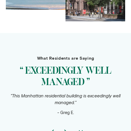
What Residents are Saying
“ EXCEEDINGLY WELL
MANAGED ”
"This Manhattan residential building is exceedingly well
managed."
- Greg E.