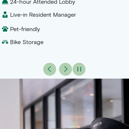
24-hour Attended Lobby
Live-in Resident Manager
Pet-friendly
Bike Storage