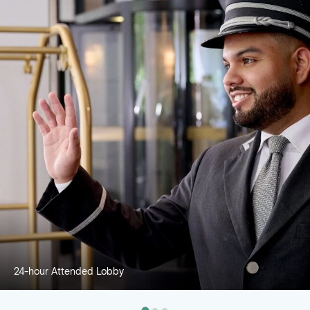
24-hour Attended Lobby