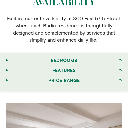
AVAILABILITY
Explore current availability at 300 East 57th Street,
where each Rudin residence is thoughtfully
designed and complemented by services that
simplify and enhance daily life.
BEDROOMS
FEATURES
PRICE RANGE