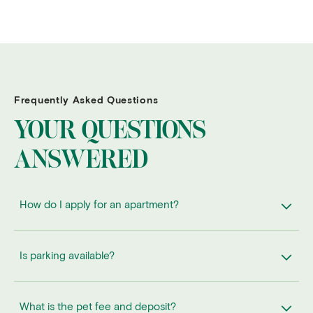
Frequently Asked Questions
YOUR QUESTIONS
ANSWERED
How do I apply for an apartment?
Is parking available?
What is the pet fee and deposit?