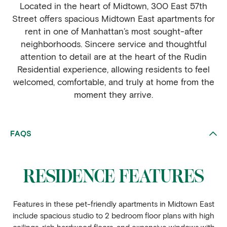
Located in the heart of Midtown, 300 East 57th
Street offers spacious Midtown East apartments for
rent in one of Manhattan’s most sought-after
neighborhoods. Sincere service and thoughtful
attention to detail are at the heart of the Rudin
Residential experience, allowing residents to feel
welcomed, comfortable, and truly at home from the
moment they arrive.
FAQS
RESIDENCE FEATURES
Features in these pet-friendly apartments in Midtown East
include spacious studio to 2 bedroom floor plans with high