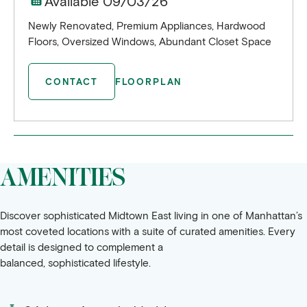
Available 09/03/26
Newly Renovated, Premium Appliances, Hardwood
Floors, Oversized Windows, Abundant Closet Space
CONTACT
FLOORPLAN
AMENITIES
Discover sophisticated Midtown East living in one of Manhattan’s
most coveted locations with a suite of curated amenities. Every
detail is designed to complement a
balanced, sophisticated lifestyle.