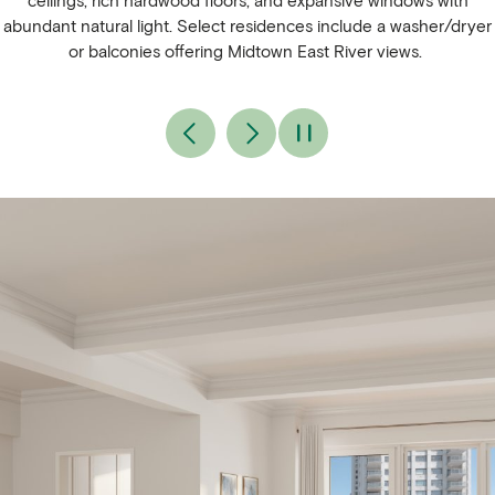
ceilings, rich hardwood floors, and expansive windows with
abundant natural light. Select residences include a washer/dryer
or balconies offering Midtown East River views.