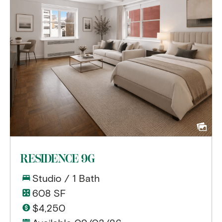
RESIDENCE 9G
Studio / 1 Bath
608 SF
$4,250