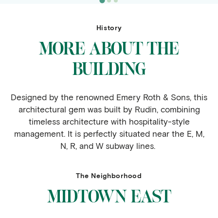
History
MORE ABOUT THE
BUILDING
Designed by the renowned Emery Roth & Sons, this
architectural gem was built by Rudin, combining
timeless architecture with hospitality-style
management. It is perfectly situated near the E, M,
N, R, and W subway lines.
The Neighborhood
MIDTOWN EAST