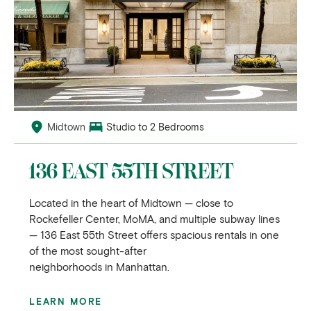
Midtown
Studio to 2 Bedrooms
136 EAST 55TH STREET
Located in the heart of Midtown — close to
Rockefeller Center, MoMA, and multiple subway lines
— 136 East 55th Street offers spacious rentals in one
of the most sought-after
neighborhoods in Manhattan.
LEARN MORE