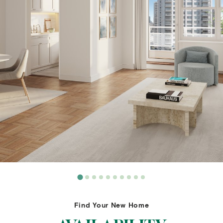
Find Your New Home