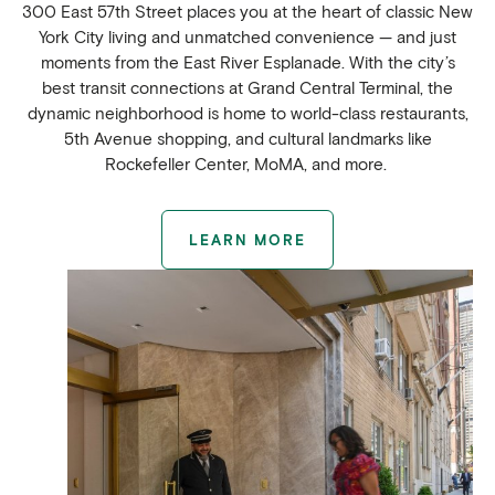
300 East 57th Street places you at the heart of classic New
York City living and unmatched convenience — and just
moments from the East River Esplanade. With the city’s
best transit connections at Grand Central Terminal, the
dynamic neighborhood is home to world-class restaurants,
5th Avenue shopping, and cultural landmarks like
Rockefeller Center, MoMA, and more.
LEARN MORE