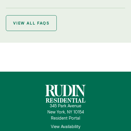
VIEW ALL FAQS
345 Park Avenue
New York, NY 10154
Resident Portal
View Availability